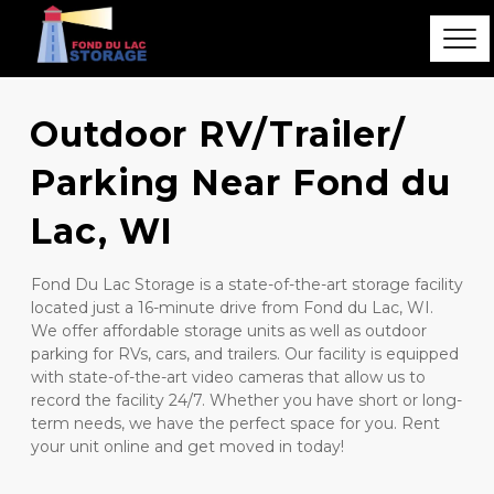
Outdoor RV/Trailer/ 
Parking Near Fond du 
Lac, WI
Fond Du Lac Storage is a state-of-the-art storage facility 
located just a 16-minute drive from Fond du Lac, WI.  
We offer affordable storage units as well as outdoor 
parking for RVs, cars, and trailers. Our facility is equipped 
with state-of-the-art video cameras that allow us to 
record the facility 24/7. Whether you have short or long-
term needs, we have the perfect space for you. Rent 
your unit online and get moved in today! 