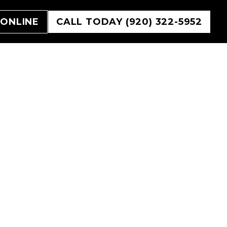
 ONLINE
CALL TODAY (920) 322-5952