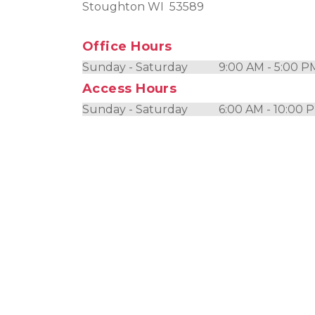
Stoughton WI  53589
Office Hours
Sunday - Saturday           9:00 AM - 5:00 P
Access Hours
Sunday - Saturday           6:00 AM - 10:00 