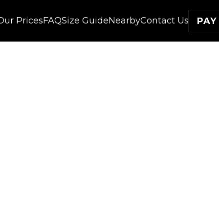
Our Prices
FAQ
Size Guide
Nearby
Contact Us
PAY