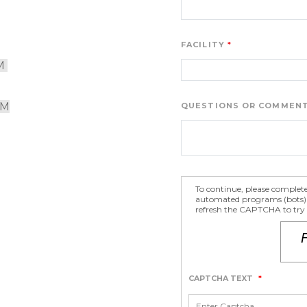
FACILITY
M 
PM
QUESTIONS OR COMMEN
To continue, please complet
automated programs (bots) fr
refresh the CAPTCHA to try a
CAPTCHA TEXT
*