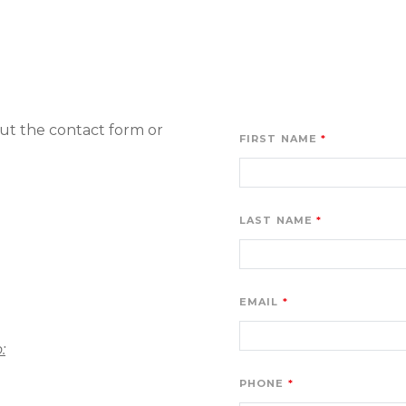
ut the contact form or 
FIRST NAME
LAST NAME
EMAIL
:
PHONE