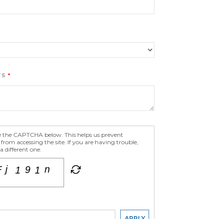
TS
e the CAPTCHA below. This helps us prevent
om accessing the site. If you are having trouble,
 different one.
APPLY