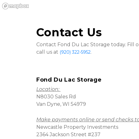
Contact Us
Contact Fond Du Lac Storage today. Fill o
call us at 
.
(920) 322-5952
Fond Du Lac Storage
Location: 
N8030 Sales Rd
Van Dyne, WI 54979
Make payments online or send checks to
Newcastle Property Investments
2364 Jackson Street #237